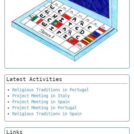
Latest Activities
Religious Traditions in Portugal
Project Meeting in Italy
Project Meeting in Spain
Project Meeting in Portugal
Religious Traditions in Spain
Links