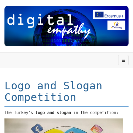
Logo and Slogan
Competition
The Turkey's
logo and slogan
in the competition: