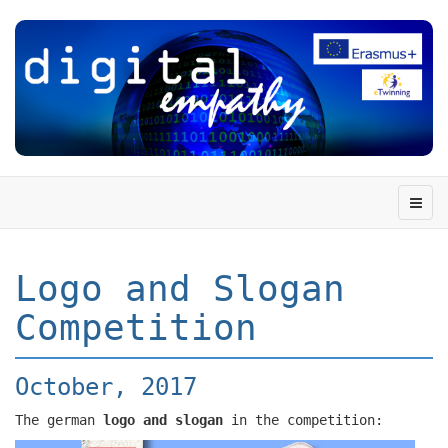
Logo and Slogan
Competition
October, 2017
The german
logo and slogan
in the competition: