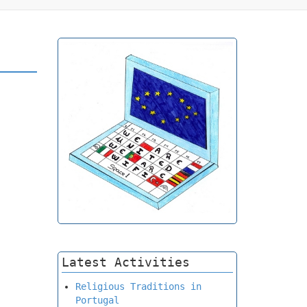
Latest Activities
Religious Traditions in
Portugal