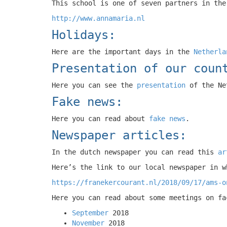
This school is one of seven partners in the
http://www.annamaria.nl
Holidays:
Here are the important days in the
Netherla
Presentation of our coun
Here you can see the
presentation
of the Ne
Fake news:
Here you can read about
fake news
.
Newspaper articles:
In the dutch newspaper you can read this
ar
Here’s the link to our local newspaper in w
https://franekercourant.nl/2018/09/17/ams-o
Here you can read about some meetings on fa
September
2018
November
2018