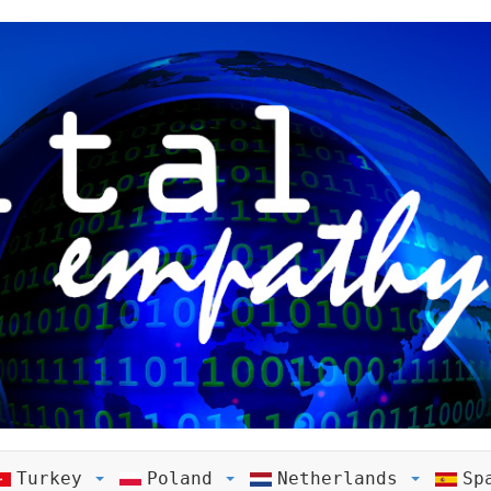
Turkey
Poland
Netherlands
Sp