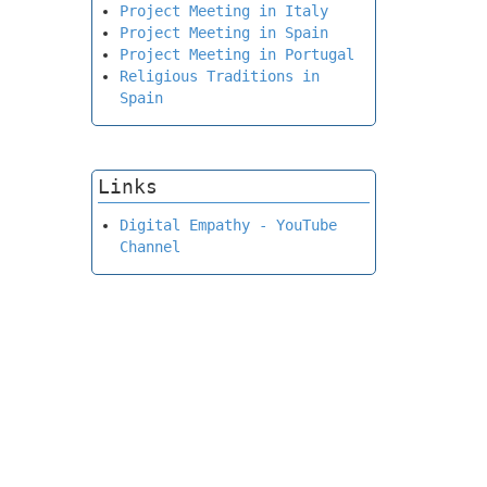
Project Meeting in Italy
Project Meeting in Spain
Project Meeting in Portugal
Religious Traditions in
Spain
Links
Digital Empathy - YouTube
Channel