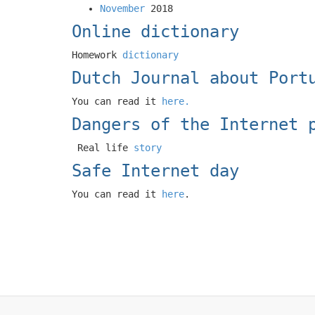
November
2018
Online dictionary
Homework
dictionary
Dutch Journal about Port
You can read it
here.
Dangers of the Internet 
Real life
story
Safe Internet day
You can read it
here
.