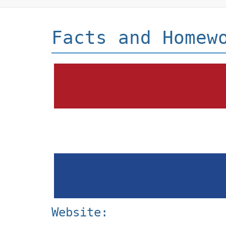
Facts and Homew
Website: