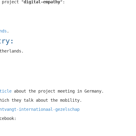
 project "
digital-empathy
":
nds
.
try:
therlands.
ticle
about the project meeting in Germany.
hich they talk about the mobility.
ntvangt-internationaal-gezelschap
cebook: