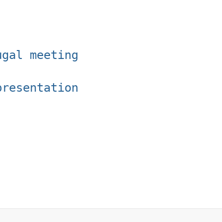
ugal meeting
presentation