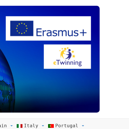
ain
Italy
Portugal