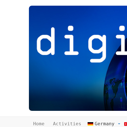
Home
Activities
Germany