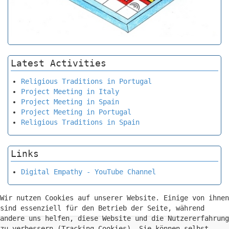
Latest Activities
Religious Traditions in Portugal
Project Meeting in Italy
Project Meeting in Spain
Project Meeting in Portugal
Religious Traditions in Spain
Links
Digital Empathy - YouTube Channel
Wir nutzen Cookies auf unserer Website. Einige von ihnen
sind essenziell für den Betrieb der Seite, während
andere uns helfen, diese Website und die Nutzererfahrung
zu verbessern (Tracking Cookies). Sie können selbst