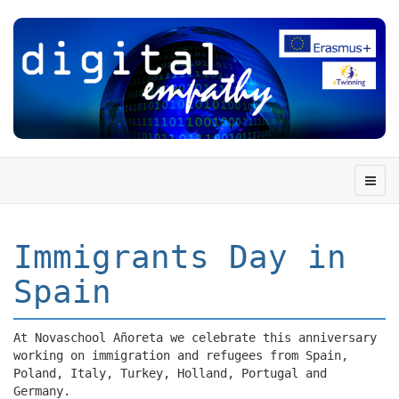
Immigrants Day in
Spain
At Novaschool Añoreta we celebrate this anniversary
working on immigration and refugees from Spain,
Poland, Italy, Turkey, Holland, Portugal and
Germany.