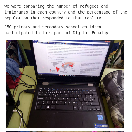
We were comparing the number of refugees and
immigrants in each country and the percentage of the
population that responded to that reality.
150 primary and secondary school children
participated in this part of Digital Empathy.