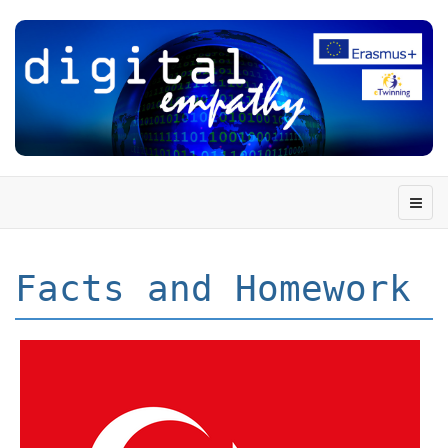
Facts and Homework