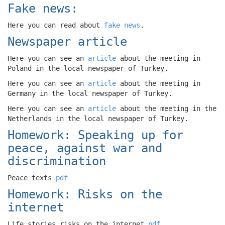
Fake news:
Here you can read about
fake news
.
Newspaper article
Here you can see an
article
about the meeting in
Poland in the local newspaper of Turkey.
Here you can see an
article
about the meeting in
Germany in the local newspaper of Turkey.
Here you can see an
article
about the meeting in the
Netherlands in the local newspaper of Turkey.
Homework: Speaking up for
peace, against war and
discrimination
Peace texts
pdf
Homework: Risks on the
internet
Life stories risks on the internet
pdf