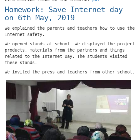
Homework: Save Internet day
on 6th May, 2019
We explained the parents and teachers how to use the
Internet safety.
We opened stands at school. We displayed the project
products, materials from the partners and things
related to the Internet Day. The students visited
these stands.
We invited the press and teachers from other school.