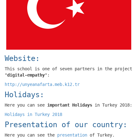
Website:
This school is one of seven partners in the project
"
digital-empathy
":
http://unyeanafarta.meb.k12.tr
Holidays:
Here you can see
important Holidays
in Turkey 2018:
Holidays in Turkey 2018
Presentation of our country:
Here you can see the
presentation
of Turkey.