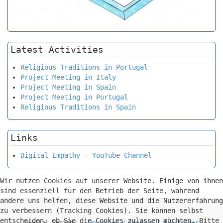
Latest Activities
Religious Traditions in Portugal
Project Meeting in Italy
Project Meeting in Spain
Project Meeting in Portugal
Religious Traditions in Spain
Links
Digital Empathy - YouTube Channel
Wir nutzen Cookies auf unserer Website. Einige von ihnen
sind essenziell für den Betrieb der Seite, während
andere uns helfen, diese Website und die Nutzererfahrung
zu verbessern (Tracking Cookies). Sie können selbst
entscheiden, ob Sie die Cookies zulassen möchten. Bitte
Digital Empathy -
Impressum / Imprint / Disclaimer