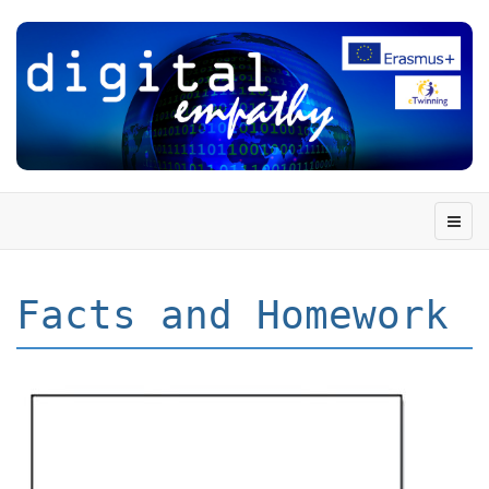
Facts and Homework