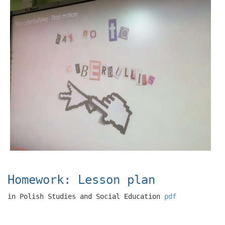
Homework: Lesson plan
in Polish Studies and Social Education
pdf