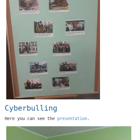
Cyberbulling
Here you can see the
presentation
.