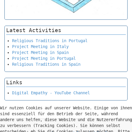
Latest Activities
Religious Traditions in Portugal
Project Meeting in Italy
Project Meeting in Spain
Project Meeting in Portugal
Religious Traditions in Spain
Links
Digital Empathy - YouTube Channel
Wir nutzen Cookies auf unserer Website. Einige von ihnen
sind essenziell für den Betrieb der Seite, während
andere uns helfen, diese Website und die Nutzererfahrung
zu verbessern (Tracking Cookies). Sie können selbst
entscheiden, ob Sie die Cookies zulassen möchten. Bitte