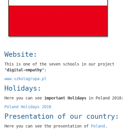
Website:
This is one of the seven schools in our project
"
digital-empathy
":
www.szkolagrupa.pl
Holidays:
Here you can see
important Holidays
in Poland 2018:
Poland Holidays 2018
Presentation of our country:
Here you can see the presentation of
Poland
.