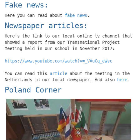
Fake news:
Here you can read about
fake news
.
Newspaper articles:
Here's the link to our local online tv channel that
showed a report from our Transnational Project
Meeting held in our school in November 2017:
https://www.youtube.com/watch?v=_VAuCq_eWsc
You can read this
article
about the meeting in the
Netherlands in our local newspaper. And also
here
.
Poland Corner