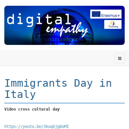
Immigrants Day in
Italy
Video cross cultural day
https://youtu.be/3kuqkjgboMI