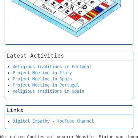
Latest Activities
Religious Traditions in Portugal
Project Meeting in Italy
Project Meeting in Spain
Project Meeting in Portugal
Religious Traditions in Spain
Links
Digital Empathy - YouTube Channel
Wir nutzen Cookies auf unserer Website. Einige von ihnen