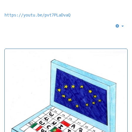
https://youtu.be/pvt7PLaDvaQ
Empt